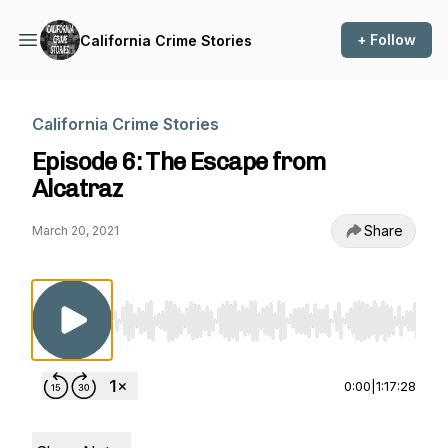
+ Follow
California Crime Stories
California Crime Stories
Episode 6: The Escape from
Alcatraz
Share
March 20, 2021
Use Left/Right to seek, Home/End to jump to st
0:00
|
1:17:28