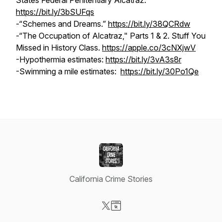
States Federal Penitentiary Alcatraz."
https://bit.ly/3bSUFqs
-“Schemes and Dreams.”
https://bit.ly/38QCRdw
-“The Occupation of Alcatraz," Parts 1 & 2.
Stuff You
Missed in History Class.
https://apple.co/3cNXjwV
-Hypothermia estimates:
https://bit.ly/3vA3s8r
-Swimming a mile estimates:
https://bit.ly/30Po1Qe
California Crime Stories
Visit our X-com page
Visit our Website page