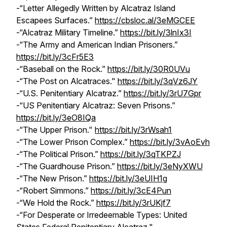
-“Letter Allegedly Written by Alcatraz Island
Escapees Surfaces.”
https://cbsloc.al/3eMGCEE
-“Alcatraz Military Timeline.”
https://bit.ly/3lnIx3I
-“The Army and American Indian Prisoners.”
https://bit.ly/3cFr5E3
-“Baseball on the Rock.”
https://bit.ly/30R0UVu
-“The Post on Alcatraces."
https://bit.ly/3qVz6JY
-“U.S. Penitentiary Alcatraz.”
https://bit.ly/3rU7Gpr
-“US Penitentiary Alcatraz: Seven Prisons.”
https://bit.ly/3eO8IQa
-“The Upper Prison."
https://bit.ly/3rWsah1
-“The Lower Prison Complex.”
https://bit.ly/3vAoEvh
-“The Political Prison.”
https://bit.ly/3qTKPZJ
-“The Guardhouse Prison.”
https://bit.ly/3eNyXWU
-“The New Prison.”
https://bit.ly/3eUIH1g
-“Robert Simmons.”
https://bit.ly/3cE4Pun
-“We Hold the Rock.”
https://bit.ly/3rUKjf7
-“For Desperate or Irredeemable Types: United