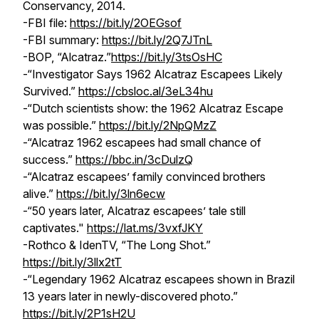
Conservancy, 2014.
-FBI file:
https://bit.ly/2OEGsof
-FBI summary:
https://bit.ly/2Q7JTnL
-BOP, “Alcatraz.”
https://bit.ly/3tsOsHC
-“Investigator Says 1962 Alcatraz Escapees Likely
Survived.”
https://cbsloc.al/3eL34hu
-“Dutch scientists show: the 1962 Alcatraz Escape
was possible.”
https://bit.ly/2NpQMzZ
-“Alcatraz 1962 escapees had small chance of
success.”
https://bbc.in/3cDulzQ
-“Alcatraz escapees’ family convinced brothers
alive.”
https://bit.ly/3ln6ecw
-“50 years later, Alcatraz escapees’ tale still
captivates."
https://lat.ms/3vxfJKY
-Rothco & IdenTV, “The Long Shot.”
https://bit.ly/3llx2tT
-“Legendary 1962 Alcatraz escapees shown in Brazil
13 years later in newly-discovered photo.”
https://bit.ly/2P1sH2U