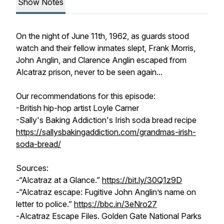
Show Notes
On the night of June 11th, 1962, as guards stood
watch and their fellow inmates slept, Frank Morris,
John Anglin, and Clarence Anglin escaped from
Alcatraz prison, never to be seen again...
Our recommendations for this episode:
-British hip-hop artist Loyle Carner
-Sally's Baking Addiction's Irish soda bread recipe
https://sallysbakingaddiction.com/grandmas-irish-
soda-bread/
Sources:
-“Alcatraz at a Glance.”
https://bit.ly/30Q1z9D
-“Alcatraz escape: Fugitive John Anglin’s name on
letter to police.”
https://bbc.in/3eNro27
-
Alcatraz Escape Files
. Golden Gate National Parks