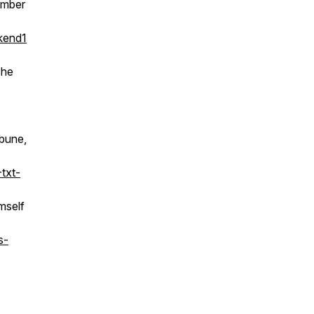
ember
kend1
The
ibune,
txt-
mself
s-