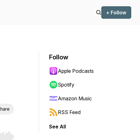
+ Follow
Follow
Apple Podcasts
Spotify
Amazon Music
hare
RSS Feed
See All