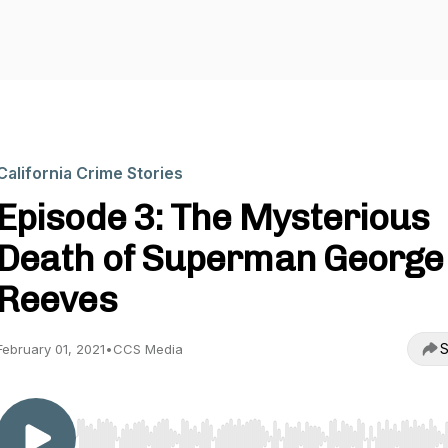
California Crime Stories
Episode 3: The Mysterious
Death of Superman George
Reeves
S
February 01, 2021
•
CCS Media