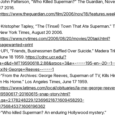
-John Patterson, “Who Killed Superman?” The Guardian, Nov
17 2016.
https://www.theguardian.com/film/2006/nov/18/features.wee
-Kristopher Tapley, “The (Tinsel) Town That Ate Superman.” 
New York Times, August 20 2006.
https://www.nytimes.com/2006/08/20/movies/20tapl.html?
pagewanted=print
-UPI, “Friends, Businessmen Baffled Over Suicide.” Madera Tr
June 18 1959.
https://cdnc.ucr.edu/?
a=d&d=MT19590618.2.88&srpos=3&e=------195-en--20--1--
txIN-George+Reeves-------1
-“From the Archives: George Reeves, Superman of TV, Kills Hi
in His Home.” Los Angeles Times, June 17 1959.
https://www.latimes.com/local/obituaries/la-me-george-reeve
19590617-20160615-snap-story.html?
_ga=2.178248229.1236962187.1609458293-
175684537.1606196362
-“Who killed Superman? An enduring Hollywood mystery.”