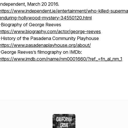
Independent, March 20 2016.
https://www.independent.ie/entertainment/who-killed-superm
enduring-hollywood-mystery-34550120.html
-Biography of George Reeves
https://www.biography.com/actor/george-reeves
-History of the Pasadena Community Playhouse
https://www.pasadenaplayhouse.org/about/
-George Reeves’s filmography on IMDb:
https://www.imdb.com/name/nm0001660/?ref_=fn_al_nm_1