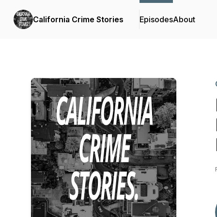
California Crime Stories
Episodes
About