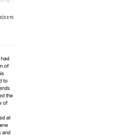
r end. Hold shift to jump forward or backward.
00
|
53:15
 had
n of
is
d to
iends
ed the
e of
ed at
cene
s and