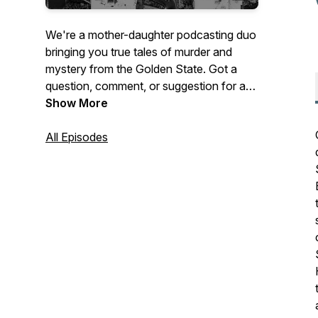
We're a mother-daughter podcasting duo
bringing you true tales of murder and
mystery from the Golden State. Got a
question, comment, or suggestion for a
future episode? Send us an email at
Show More
feedback@ccspod.com! Follow us on
Twitter and Instagram, @theccspod,
All Episodes
where we’ll be posting some photos and
letting you know about upcoming
episodes.