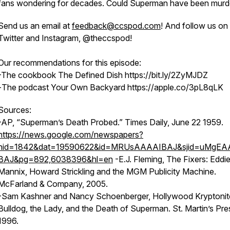
fans wondering for decades. Could Superman have been mur
Send us an email at
feedback@ccspod.com
! And follow us on
Twitter and Instagram, @theccspod!
Our recommendations for this episode:
-The cookbook
The Defined Dish https://bit.ly/2ZyMJDZ
-
The podcast
Your Own Backyard https://apple.co/3pL8qLK
Sources:
-AP, “Superman’s Death Probed.” Times Daily, June 22 1959.
https://news.google.com/newspapers?
nid=1842&dat=19590622&id=MRUsAAAAIBAJ&sjid=uMgEA
BAJ&pg=892,6038396&hl=en
-E.J. Fleming, The Fixers: Eddi
Mannix, Howard Strickling and the MGM Publicity Machine.
McFarland & Company, 2005.
-Sam Kashner and Nancy Schoenberger, Hollywood Kryptonite
Bulldog, the Lady, and the Death of Superman. St. Martin’s Pre
1996.