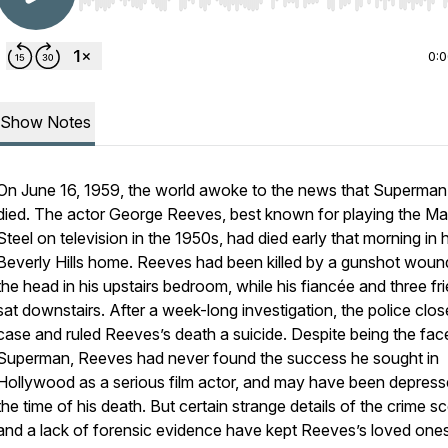
Use Left/Right to seek, Home/End to jump to start o
0:
Show Notes
On June 16, 1959, the world awoke to the news that Superman
died. The actor George Reeves, best known for playing the Ma
Steel on television in the 1950s, had died early that morning in h
Beverly Hills home. Reeves had been killed by a gunshot woun
the head in his upstairs bedroom, while his fiancée and three fr
sat downstairs. After a week-long investigation, the police clos
case and ruled Reeves’s death a suicide. Despite being the fac
Superman, Reeves had never found the success he sought in
Hollywood as a serious film actor, and may have been depress
the time of his death. But certain strange details of the crime s
and a lack of forensic evidence have kept Reeves’s loved one