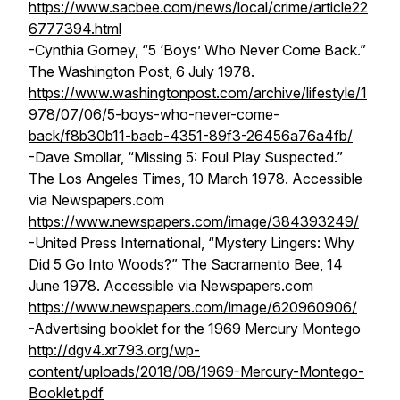
https://www.sacbee.com/news/local/crime/article22
6777394.html
-Cynthia Gorney, “5 ‘Boys’ Who Never Come Back.”
The Washington Post,
6 July 1978.
https://www.washingtonpost.com/archive/lifestyle/1
978/07/06/5-boys-who-never-come-
back/f8b30b11-baeb-4351-89f3-26456a76a4fb/
-Dave Smollar, “Missing 5: Foul Play Suspected.”
The Los Angeles Times,
10 March 1978. Accessible
via Newspapers.com
https://www.newspapers.com/image/384393249/
-United Press International, “Mystery Lingers: Why
Did 5 Go Into Woods?”
The Sacramento Bee,
14
June 1978. Accessible via Newspapers.com
https://www.newspapers.com/image/620960906/
-Advertising booklet for the 1969 Mercury Montego
http://dgv4.xr793.org/wp-
content/uploads/2018/08/1969-Mercury-Montego-
Booklet.pdf