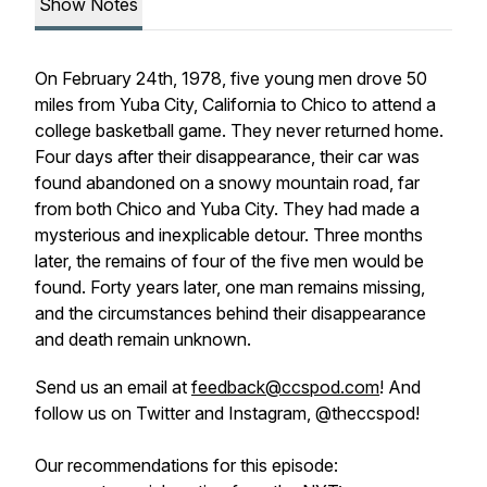
Show Notes
On February 24th, 1978, five young men drove 50
miles from Yuba City, California to Chico to attend a
college basketball game. They never returned home.
Four days after their disappearance, their car was
found abandoned on a snowy mountain road, far
from both Chico and Yuba City. They had made a
mysterious and inexplicable detour. Three months
later, the remains of four of the five men would be
found. Forty years later, one man remains missing,
and the circumstances behind their disappearance
and death remain unknown.
Send us an email at
feedback@ccspod.com
! And
follow us on Twitter and Instagram, @theccspod!
Our recommendations for this episode: