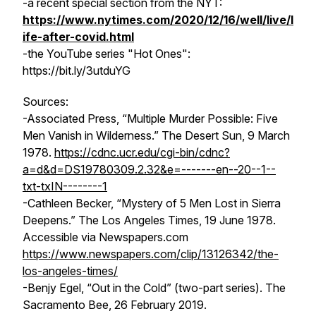
-a recent special section from the NYT:
https://www.nytimes.com/2020/12/16/well/live/l
ife-after-covid.html
-the YouTube series "Hot Ones":
https://bit.ly/3utduYG
Sources:
-Associated Press, “Multiple Murder Possible: Five
Men Vanish in Wilderness.”
The Desert Sun
, 9 March
1978.
https://cdnc.ucr.edu/cgi-bin/cdnc?
a=d&d=DS19780309.2.32&e=-------en--20--1--
txt-txIN--------1
-Cathleen Becker, “Mystery of 5 Men Lost in Sierra
Deepens.”
The Los Angeles Times
, 19 June 1978.
Accessible via Newspapers.com
https://www.newspapers.com/clip/13126342/the-
los-angeles-times/
-Benjy Egel, “Out in the Cold” (two-part series).
The
Sacramento Bee,
26 February 2019.