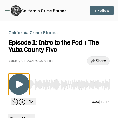
+ Follow
California Crime Stories
California Crime Stories
Episode 1: Intro to the Pod + The
Yuba County Five
Share
January 03, 2021
•
CCS Media
Use Left/Right to seek, Home/End to jump to st
0:00
|
43:44